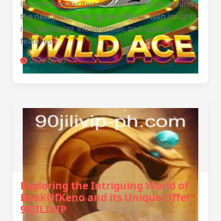
Uncover the excitement and strategies behind
the newly launched game WildAce with insights
into gameplay, introduction, and unique
features.
2026-03-03
Exploring the Intriguing World of
BookOfKeno and its Unique Offer:
90JILIVIP