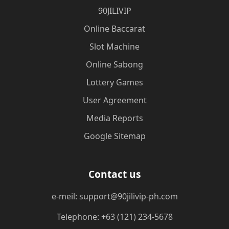
90JILIVIP
Online Baccarat
Slot Machine
Online Sabong
Lottery Games
User Agreement
Media Reports
Google Sitemap
Contact us
e-meil: support@90jilivip-ph.com
Telephone: +63 (121) 234-5678