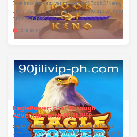
Dive into the captivating game of BookOfKeno,
understand its dynamics, rules, and the exciting
offer 90JILIVIP.
2026-03-01
EaglePower: Soar Through
Adventure with 90JILIVIP
Explore the immersive world of EaglePower,
where players take on thrilling challenges and