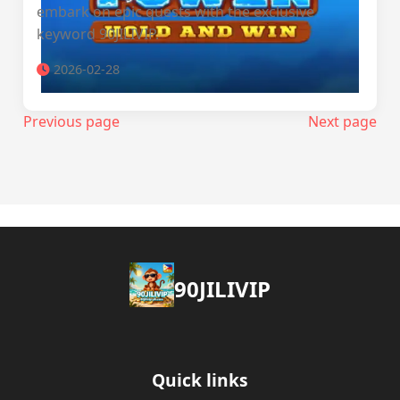
embark on epic quests with the exclusive
keyword 90JILIVIP.
2026-02-28
Previous page
Next page
90JILIVIP
Quick links