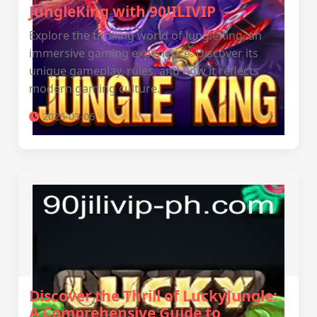
JungleKing with 90JILIVIP
Explore the thrilling world of JungleKing, an
immersive gaming experience. Discover its
unique gameplay, rules, and how it reflects
modern gaming culture.
2026-03-06
Discover the Thrill of LuckyJungle:
A Comprehensive Guide to