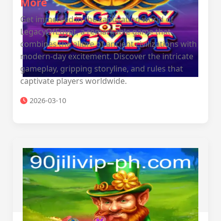
More
Get immersed in the captivating world of
LegacyOfEgypt, a remarkable game that
combines the allure of ancient civilizations with
modern-day excitement. Discover the intricate
gameplay, gripping storyline, and rules that
captivate players worldwide.
2026-03-10