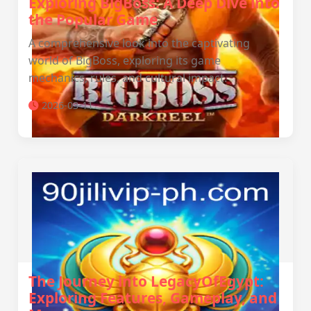
Exploring BigBoss: A Deep Dive into
the Popular Game
A comprehensive look into the captivating
world of BigBoss, exploring its game
mechanics, rules, and cultural impact.
2026-03-11
The Journey into LegacyOfEgypt:
Exploring Features, Gameplay, and