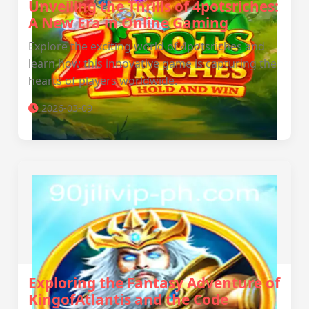
Unveiling the Thrills of 4potsriches:
A New Era in Online Gaming
Explore the exciting world of 4potsriches and
learn how this innovative game is capturing the
hearts of players worldwide.
2026-03-09
Exploring the Fantasy Adventure of
KingofAtlantis and the Code