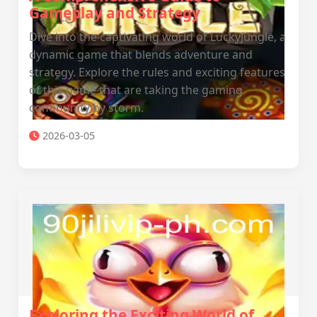
Gameplay and Strategy
Dive into the captivating world of LuckyJungle, a
dynamic game that blends adventure and
strategy. Explore the rules and exciting features
of this game that are taking the gaming
community by storm.
2026-03-05
Exploring the Exciting World of