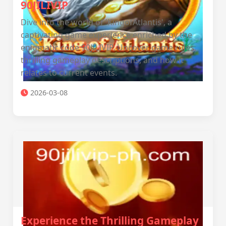
90JILIVIP
Dive into the world of 'KingofAtlantis', a
captivating game experience enriched by the
enigmatic code 90JILIVIP. Uncover game rules,
thrilling gameplay descriptions, and how it
relates to current events.
2026-03-08
Experience the Thrilling Gameplay