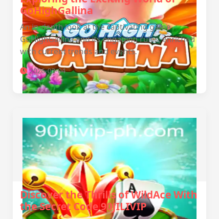
GoHighGallina
An in-depth look at the captivating game
GoHighGallina and its engaging rules, enriched
with current trends and events.
2026-03-04
Discover the Thrills of WildAce With
the Secret Code 90JILIVIP