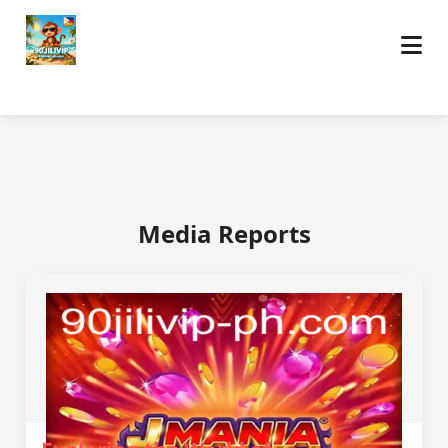
Media Reports