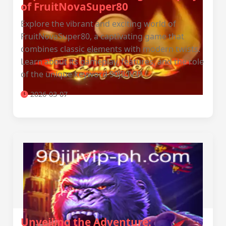
of FruitNovaSuper80
Explore the vibrant and exciting world of
FruitNovaSuper80, a captivating game that
combines classic elements with modern twists.
Learn about its gameplay, features, and the role
of the unique keyword 90JILIVIP.
2026-03-07
Unveiling the Adventure: