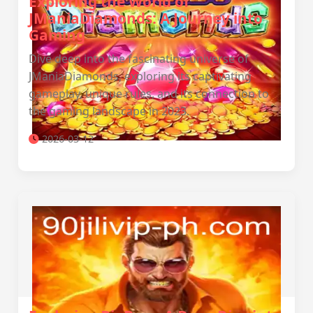
Exploring the World of
JManiaDiamonds: A Journey into
Gaming
Dive deep into the fascinating universe of
JManiaDiamonds, exploring its captivating
gameplay, unique rules, and its connection to
the gaming landscape in 2023.
2026-03-12